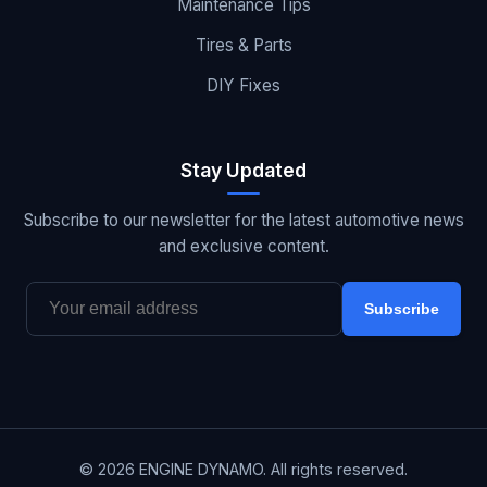
Maintenance Tips
Tires & Parts
DIY Fixes
Stay Updated
Subscribe to our newsletter for the latest automotive news
and exclusive content.
Subscribe
© 2026 ENGINE DYNAMO. All rights reserved.