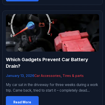
socks and fast food. Regular air fresheners lasted maybe
two weeks before dying. Maybe fancy technology would
solve […]
Which Gadgets Prevent Car Battery
Drain?
January 13, 2026
Car Accessories
,
Tires & parts
My car sat in the driveway for three weeks during a work
trip. Came back, tried to start it – completely dead
battery. Had to get a jump from my neighbor.
Embarrassing and annoying. Started researching how to
Read More