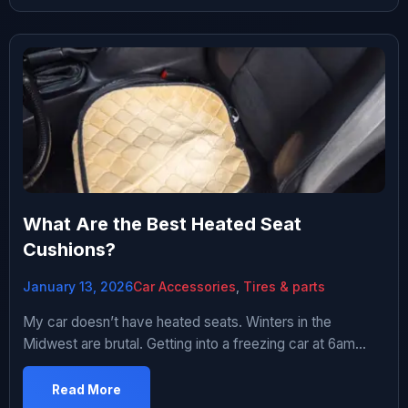
I never used. Five years and three cars later, I’ve figured
out […]
What Are the Best Heated Seat
Cushions?
January 13, 2026
Car Accessories
,
Tires & parts
My car doesn’t have heated seats. Winters in the
Midwest are brutal. Getting into a freezing car at 6am
when it’s 15 degrees outside is miserable. Thought about
getting heated seat cushions. Started researching.
Read More