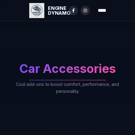
ENGINE
DYNAMO
Skip
to
content
Car Accessories
Cool add-ons to boost comfort, performance, and
personality.