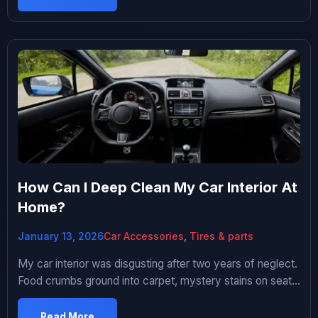
fancy tech. Thought this would be a cheap way to feel
like I’m driving a luxury car. Plus […]
How Can I Deep Clean My Car Interior At
Home?
January 13, 2026
Car Accessories
,
Tires & parts
My car interior was disgusting after two years of neglect.
Food crumbs ground into carpet, mystery stains on seats,
dust everywhere, sticky cup holders, and a smell I
couldn’t identify. It looked like a rental car at the end of
Read More