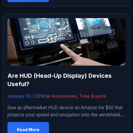
Amazon has hundreds of options from $20 to $150.
Reviews are all over the place. Bought three different
ones over two […]
Are HUD (Head-Up Display) Devices
Useful?
January 13, 2026
Car Accessories
,
Tires & parts
Saw an aftermarket HUD device on Amazon for $50 that
projects your speed and navigation onto the windshield.
Looked futuristic and cool. Promised “safer driving by
keeping eyes on road.” I drive a 2011 Civic without any
Read More