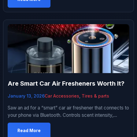
summer. Thought about paying a detailer. They wanted
$200-300 for interior deep clean. That’s rent […]
Are Smart Car Air Fresheners Worth It?
January 13, 2026
Car Accessories
,
Tires & parts
Saw an ad for a “smart” car air freshener that connects to
your phone via Bluetooth. Controls scent intensity,
schedules fragrance releases, tracks usage. Costs like
$80. I was intrigued. My car smelled vaguely like old gym
Read More