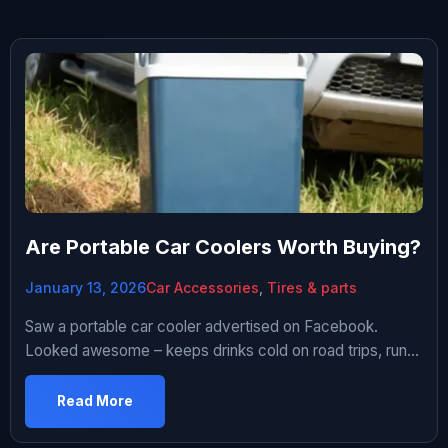
Are Portable Car Coolers Worth Buying?
January 13, 2026
Car Accessories
,
Tires & parts
Saw a portable car cooler advertised on Facebook.
Looked awesome – keeps drinks cold on road trips, runs
off 12V socket, compact size. Only $80! I do a lot of road
trips. Tired of stopping for ice and dealing with melted
Read More
cooler water. Thought this would be perfect solution.
Bought one. Used it for three […]