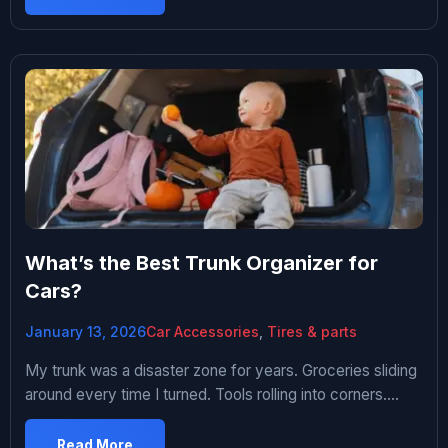
prevent this. Turns out there’s a bunch of gadgets
claiming to maintain your battery or prevent drain. […]
What’s the Best Trunk Organizer for
Cars?
January 13, 2026
Car Accessories
,
Tires & parts
My trunk was a disaster zone for years. Groceries sliding
around every time I turned. Tools rolling into corners.
Random stuff just piled everywhere. Opened my trunk at
a stoplight once and a gallon of milk had tipped over and
Read More