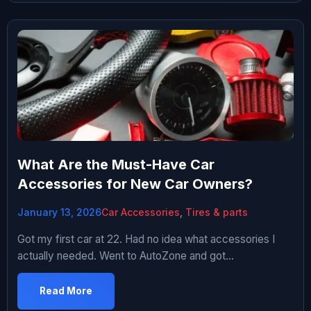
What Are the Must-Have Car
Accessories for New Car Owners?
January 13, 2026
Car Accessories
,
Tires & parts
Got my first car at 22. Had no idea what accessories I
actually needed. Went to AutoZone and got
overwhelmed by the sheer amount of stuff. Spent
probably $300 on accessories over first few months.
Read More
Some were genuinely useful. Most were useless garbage