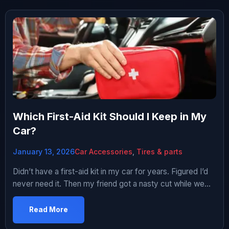
Which First-Aid Kit Should I Keep in My
Car?
January 13, 2026
Car Accessories
,
Tires & parts
Didn’t have a first-aid kit in my car for years. Figured I’d
never need it. Then my friend got a nasty cut while we
were hiking and my car was the only one around. Had
literally nothing to help – not even a bandaid. Used his t-
Read More
shirt as makeshift bandage. He was fine but I […]