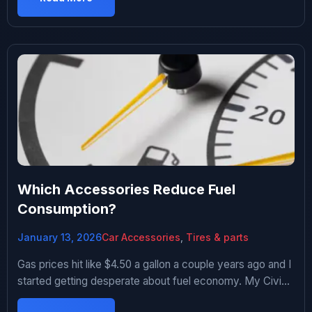
leaked everywhere. That was my breaking point. Spent
way too long researching trunk organizers on […]
Which Accessories Reduce Fuel
Consumption?
January 13, 2026
Car Accessories
,
Tires & parts
Gas prices hit like $4.50 a gallon a couple years ago and I
started getting desperate about fuel economy. My Civic
was averaging 32 mpg and I wanted better. Fell down a