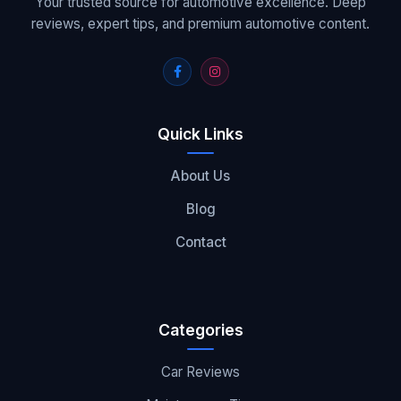
Your trusted source for automotive excellence. Deep
reviews, expert tips, and premium automotive content.
Quick Links
About Us
Blog
Contact
Categories
Car Reviews