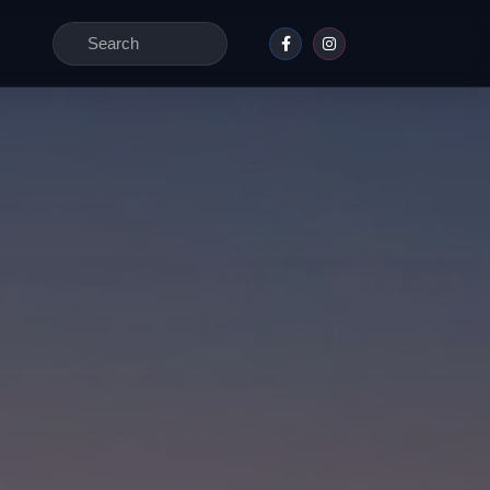
Search
for: