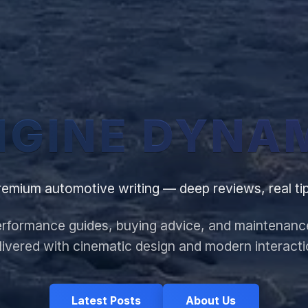
NGINE
DYNA
remium automotive writing — deep reviews, real tip
rformance guides, buying advice, and maintenanc
livered with cinematic design and modern interacti
Latest Posts
About Us