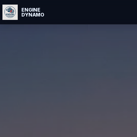
ENGINE
DYNAMO
Skip
to
content