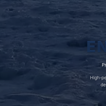
E
P
High-pe
de