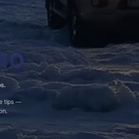
MO
s.
e tips —
on.