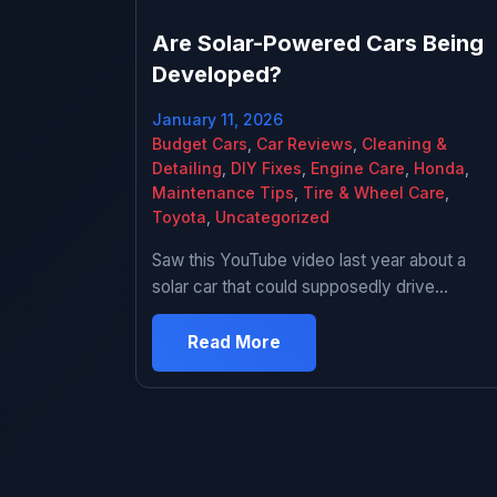
Are Solar-Powered Cars Being
Developed?
January 11, 2026
Budget Cars
,
Car Reviews
,
Cleaning &
Detailing
,
DIY Fixes
,
Engine Care
,
Honda
,
Maintenance Tips
,
Tire & Wheel Care
,
Toyota
,
Uncategorized
Saw this YouTube video last year about a
solar car that could supposedly drive
forever without charging. Comments were
full of people asking “why don’t all cars have
Read More
this” and “big oil is suppressing this
technology” and I’m sitting there thinking
yeah that sounds too good to be true. Did a
deep dive into solar […]