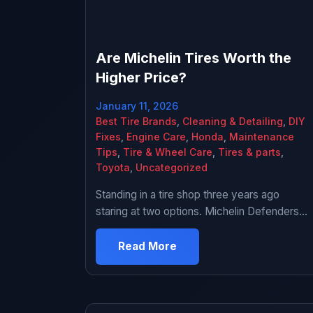
Are Michelin Tires Worth the
Higher Price?
January 11, 2026
Best Tire Brands
,
Cleaning & Detailing
,
DIY
Fixes
,
Engine Care
,
Honda
,
Maintenance
Tips
,
Tire & Wheel Care
,
Tires & parts
,
Toyota
,
Uncategorized
Standing in a tire shop three years ago
staring at two options. Michelin Defenders
for $180 each or some brand I’d never heard
of for $85 each. That’s like $380 difference
Read More
for a full set. The guy working there wasn’t
pushing either way. Just said the Michelins
would last longer and ride better. I asked […]