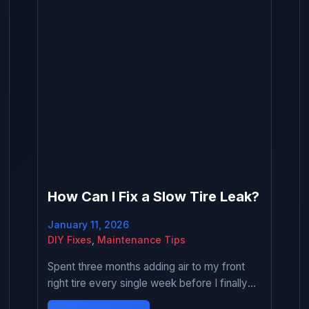
How Can I Fix a Slow Tire Leak?
January 11, 2026
DIY Fixes
,
Maintenance Tips
Spent three months adding air to my front
right tire every single week before I finally
decided to actually fix the slow leak. Kept