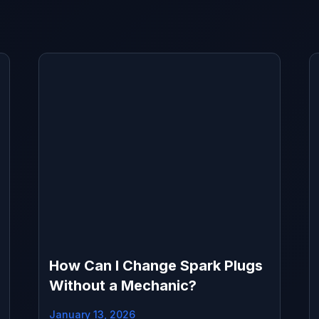
How Can I Change Spark Plugs
Without a Mechanic?
January 13, 2026