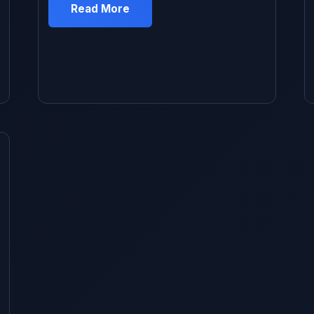
telling myself “it’s not that bad” and “I’ll deal
Read More
with it later.” Classic procrastination mixed
with thinking it would be this huge expensive
hassle. Finally got tired of stopping at gas
[…]