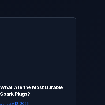
What Are the Most Durable
Spark Plugs?
January 12, 2026