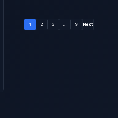
Posts
1
2
3
…
9
Next
pagination