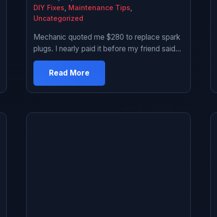
DIY Fixes
,
Maintenance Tips
,
Uncategorized
Mechanic quoted me $280 to replace spark
plugs. I nearly paid it before my friend said
“dude, spark plugs are the easiest thing you
can do yourself.” Looked it up. People on
Read More
YouTube made it look simple. Bought the
parts and tools for $60 total. Figured worst
case I screw up and take it to […]