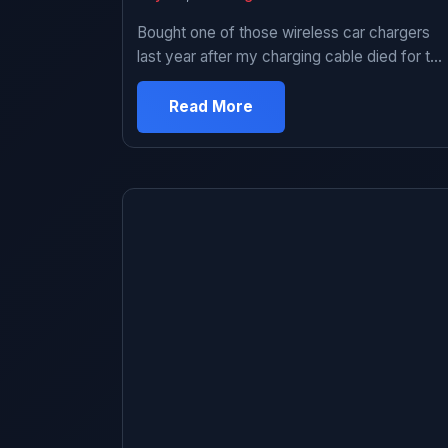
Bought one of those wireless car chargers
last year after my charging cable died for the
third time. Figured I’d try it since I was tired
of dealing with frayed cables and the whole
Read More
“which way does USB-C go” thing every
time I got in the car. Used it for about eight
months. Ended up […]