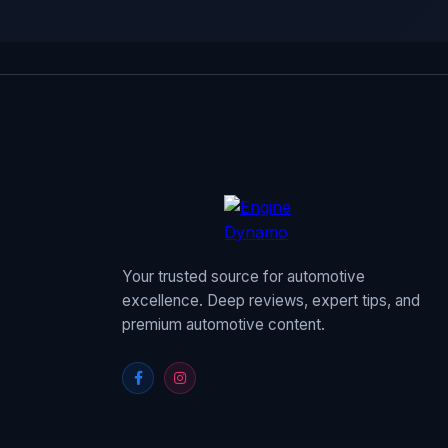
Your trusted source for automotive
excellence. Deep reviews, expert tips, and
premium automotive content.