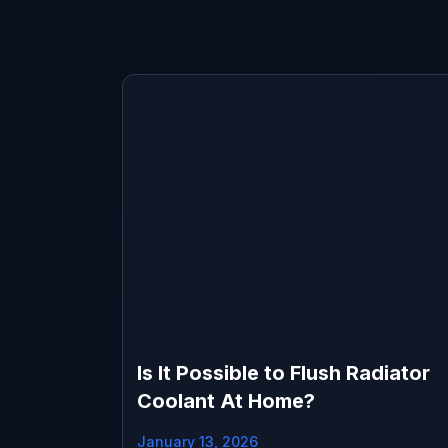
Is It Possible to Flush Radiator
Coolant At Home?
January 13, 2026