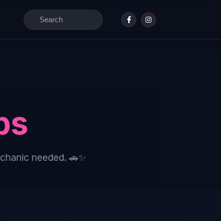
Search
for:
ps
echanic needed. 🚗✨