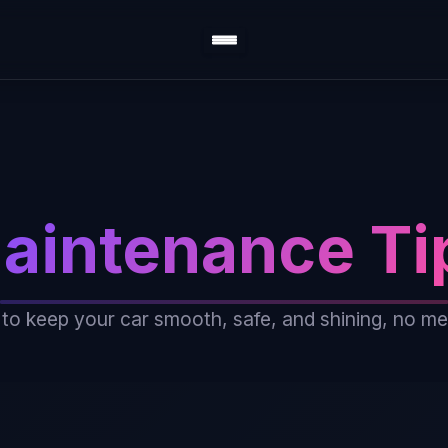
aintenance Ti
 to keep your car smooth, safe, and shining, no m