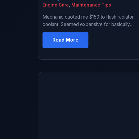
Engine Care
,
Maintenance Tips
Mechanic quoted me $150 to flush radiator
coolant. Seemed expensive for basically
replacing fluid. Looked up how to do it.
Seemed straightforward – drain old coolant,
Read More
add new coolant. How hard could it be?
Tried it myself. First time was messy and
took 3 hours including cleanup and panicking
when I couldn’t find drain plug. […]