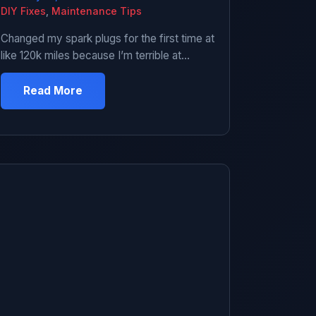
DIY Fixes
,
Maintenance Tips
Changed my spark plugs for the first time at
like 120k miles because I’m terrible at
maintenance and kept ignoring the misfires.
Car was running like garbage – rough idle,
Read More
hesitation, check engine light blinking at me.
Finally admitted I needed new plugs. Went to
the parts store and stood in the spark plug
aisle […]