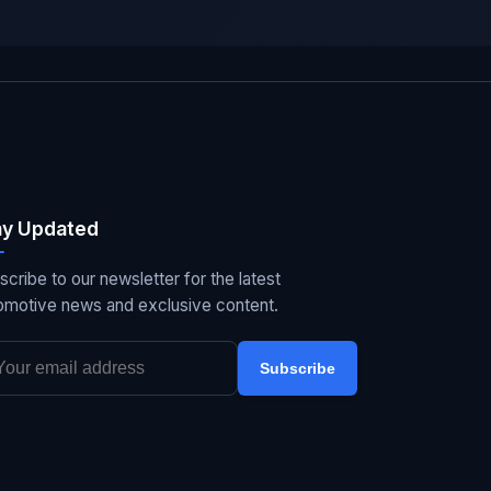
ay Updated
scribe to our newsletter for the latest
omotive news and exclusive content.
Subscribe