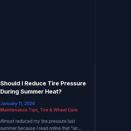
Should I Reduce Tire Pressure
During Summer Heat?
January 11, 2026
Maintenance Tips
,
Tire & Wheel Care
Almost reduced my tire pressure last
summer because I read online that “air