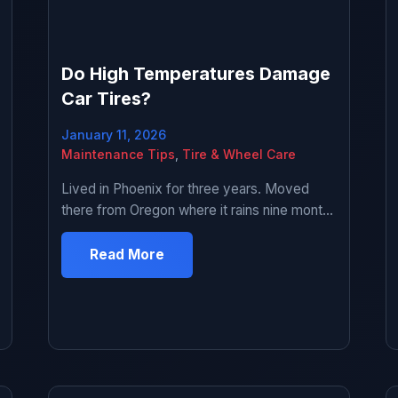
Do High Temperatures Damage
Car Tires?
January 11, 2026
Maintenance Tips
,
Tire & Wheel Care
Lived in Phoenix for three years. Moved
there from Oregon where it rains nine months
a year and thought I knew what hot weather
was. Turns out I knew absolutely nothing.
Read More
First summer there my tire blew out on the I-
10 at like 2pm when it was 116 degrees.
Scared the hell out of me. […]