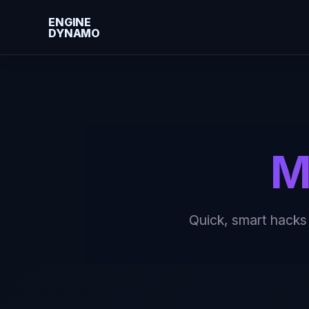
ENGINE
DYNAMO
Skip
to
content
M
Quick, smart hacks