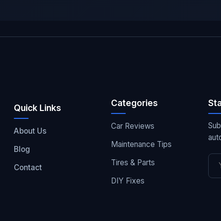
Categories
St
Quick Links
Sub
Car Reviews
About Us
aut
Maintenance Tips
Blog
Tires & Parts
Contact
DIY Fixes