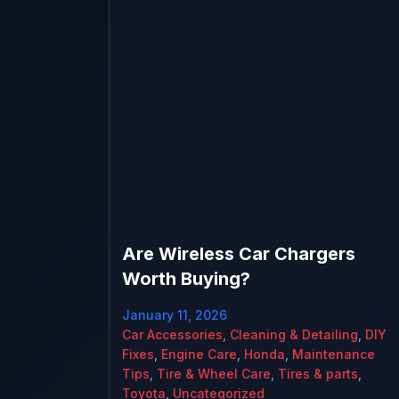
Are Wireless Car Chargers
Worth Buying?
January 11, 2026
Car Accessories
,
Cleaning & Detailing
,
DIY
Fixes
,
Engine Care
,
Honda
,
Maintenance
Tips
,
Tire & Wheel Care
,
Tires & parts
,
Toyota
,
Uncategorized