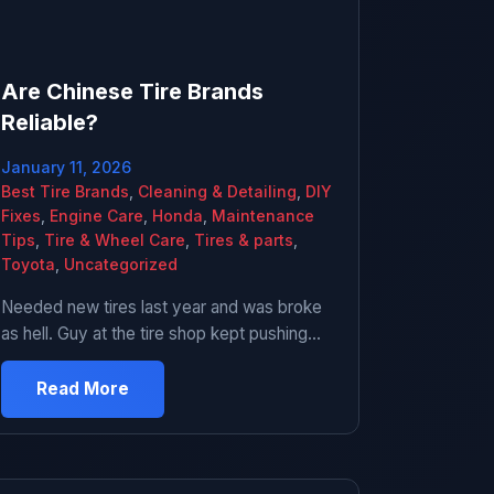
Are Chinese Tire Brands
Reliable?
January 11, 2026
Best Tire Brands
,
Cleaning & Detailing
,
DIY
Fixes
,
Engine Care
,
Honda
,
Maintenance
Tips
,
Tire & Wheel Care
,
Tires & parts
,
Toyota
,
Uncategorized
Needed new tires last year and was broke
as hell. Guy at the tire shop kept pushing
these Chinese brand tires that were like $60
each instead of the $140 Michelins I was
Read More
looking at. I was skeptical but also didn’t
have $560 to spend. Ended up getting them.
Been driving on them for about […]