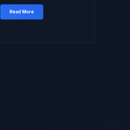
expands in heat so you need to let some
out.” Made total sense to me. Was literally
Read More
standing in my driveway with the valve cap
off ready to do it when my neighbor walked
over and was like “what are you doing?” […]