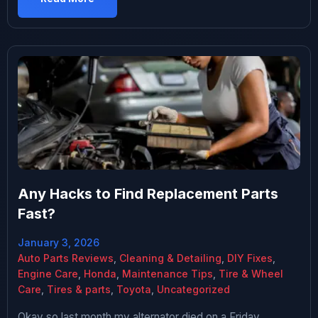
“reliable” doesn’t mean “problem-free,” and
understanding what actually goes wrong — and what
doesn’t — matters if […]
Any Hacks to Find Replacement Parts
Fast?
January 3, 2026
Auto Parts Reviews
,
Cleaning & Detailing
,
DIY Fixes
,
Engine Care
,
Honda
,
Maintenance Tips
,
Tire & Wheel
Care
,
Tires & parts
,
Toyota
,
Uncategorized
Okay so last month my alternator died on a Friday