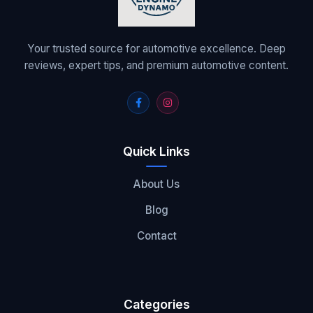
Your trusted source for automotive excellence. Deep
reviews, expert tips, and premium automotive content.
Quick Links
About Us
Blog
Contact
Categories