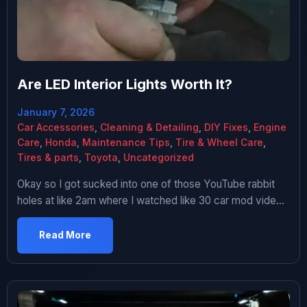
Are LED Interior Lights Worth It?
January 7, 2026
Car Accessories
,
Cleaning & Detailing
,
DIY Fixes
,
Engine
Care
,
Honda
,
Maintenance Tips
,
Tire & Wheel Care
,
Tires & parts
,
Toyota
,
Uncategorized
Okay so I got sucked into one of those YouTube rabbit
holes at like 2am where I watched like 30 car mod videos
in a row. You know how it goes – you start with something
reasonable like “how to change oil” and three hours later
Read More
you’re watching someone install underglow on a Prius.
Anyway […]