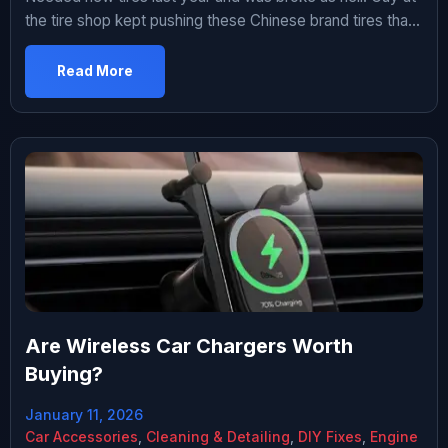
the tire shop kept pushing these Chinese brand tires that
were like $60 each instead of the $140 Michelins I was
looking at. I was skeptical but also didn’t have $560 to
Read More
spend. Ended up getting them. Been driving on them for
about […]
Are Wireless Car Chargers Worth
Buying?
January 11, 2026
Car Accessories
,
Cleaning & Detailing
,
DIY Fixes
,
Engine