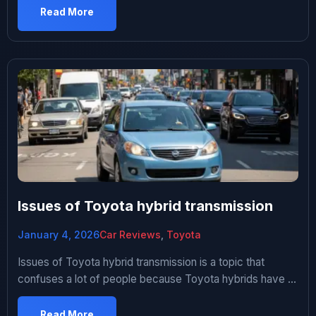
plow through my living room. Thing was LOUD. Anyway
Read More
he got pulled over like two weeks later and the cop […]
Issues of Toyota hybrid transmission
January 4, 2026
Car Reviews
,
Toyota
Issues of Toyota hybrid transmission is a topic that
confuses a lot of people because Toyota hybrids have a
reputation for being bulletproof. And to be fair, compared
to most hybrid systems out there, they really are. But
Read More