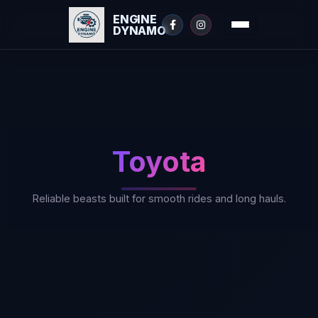
ENGINE
DYNAMO
Skip
to
content
Toyota
Reliable beasts built for smooth rides and long hauls.