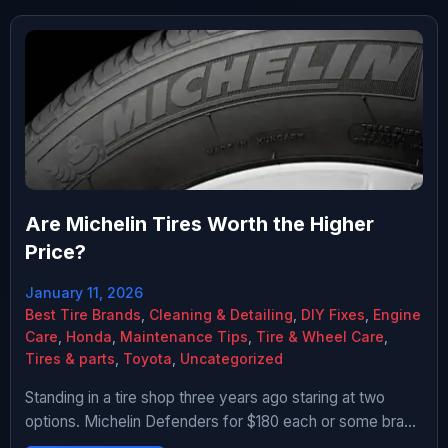
Are Michelin Tires Worth the Higher
Price?
January 11, 2026
Best Tire Brands
,
Cleaning & Detailing
,
DIY Fixes
,
Engine
Care
,
Honda
,
Maintenance Tips
,
Tire & Wheel Care
,
Tires & parts
,
Toyota
,
Uncategorized
Standing in a tire shop three years ago staring at two
options. Michelin Defenders for $180 each or some brand
I’d never heard of for $85 each. That’s like $380