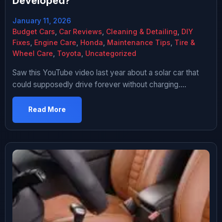
Developed?
January 11, 2026
Budget Cars
,
Car Reviews
,
Cleaning & Detailing
,
DIY
Fixes
,
Engine Care
,
Honda
,
Maintenance Tips
,
Tire &
Wheel Care
,
Toyota
,
Uncategorized
Saw this YouTube video last year about a solar car that
could supposedly drive forever without charging.
Comments were full of people asking “why don’t all cars
have this” and “big oil is suppressing this technology” and
Read More
I’m sitting there thinking yeah that sounds too good to be
true. Did a deep dive into solar […]