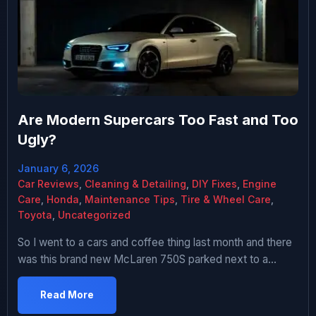
Are Modern Supercars Too Fast and Too
Ugly?
January 6, 2026
Car Reviews
,
Cleaning & Detailing
,
DIY Fixes
,
Engine
Care
,
Honda
,
Maintenance Tips
,
Tire & Wheel Care
,
Toyota
,
Uncategorized
So I went to a cars and coffee thing last month and there
was this brand new McLaren 750S parked next to a
Ferrari F40 from the 90s. And like, the McLaren is
objectively faster in every measurable way – more
Read More
power, better aero, faster lap times, all of it. But literally