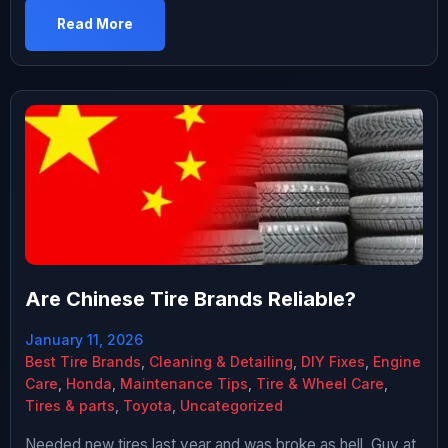
difference for a full set. The guy working there wasn’t
Read More
pushing either way. Just said the Michelins would last
longer and ride better. I asked […]
Are Chinese Tire Brands Reliable?
January 11, 2026
Best Tire Brands
,
Cleaning & Detailing
,
DIY Fixes
,
Engine
Care
,
Honda
,
Maintenance Tips
,
Tire & Wheel Care
,
Tires & parts
,
Toyota
,
Uncategorized
Needed new tires last year and was broke as hell. Guy at