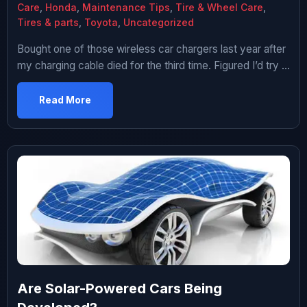
Care
,
Honda
,
Maintenance Tips
,
Tire & Wheel Care
,
Tires & parts
,
Toyota
,
Uncategorized
Bought one of those wireless car chargers last year after
my charging cable died for the third time. Figured I’d try it
since I was tired of dealing with frayed cables and the
whole “which way does USB-C go” thing every time I got
Read More
in the car. Used it for about eight months. Ended up […]
Are Solar-Powered Cars Being