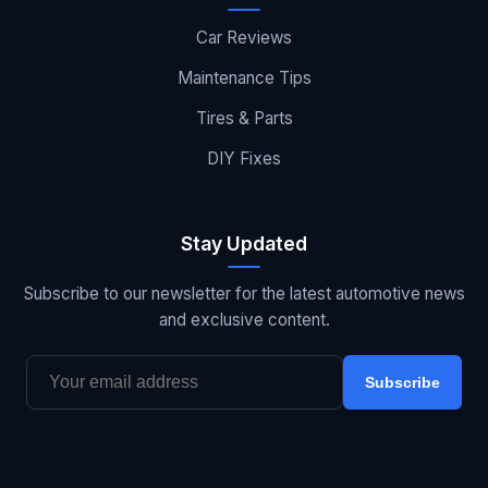
Car Reviews
Maintenance Tips
Tires & Parts
DIY Fixes
Stay Updated
Subscribe to our newsletter for the latest automotive news
and exclusive content.
Subscribe