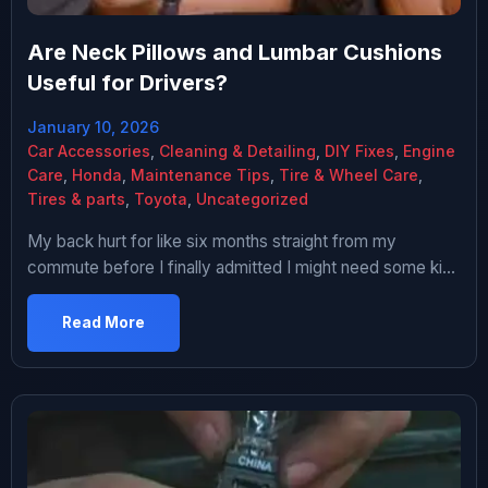
Are Neck Pillows and Lumbar Cushions
Useful for Drivers?
January 10, 2026
Car Accessories
,
Cleaning & Detailing
,
DIY Fixes
,
Engine
Care
,
Honda
,
Maintenance Tips
,
Tire & Wheel Care
,
Tires & parts
,
Toyota
,
Uncategorized
My back hurt for like six months straight from my
commute before I finally admitted I might need some kind
of seat support. Hour each way, terrible traffic, cheap
seat in my aging Honda. By the time I got to work my
Read More
lower back was screaming and my neck was stiff. Being
stubborn and cheap […]