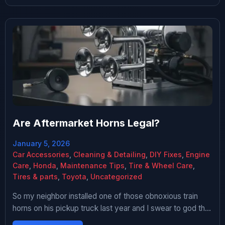
every single person […]
Are Aftermarket Horns Legal?
January 5, 2026
Car Accessories
,
Cleaning & Detailing
,
DIY Fixes
,
Engine
Care
,
Honda
,
Maintenance Tips
,
Tire & Wheel Care
,
Tires & parts
,
Toyota
,
Uncategorized
So my neighbor installed one of those obnoxious train
horns on his pickup truck last year and I swear to god the
first time he used it I thought a freight train was about to